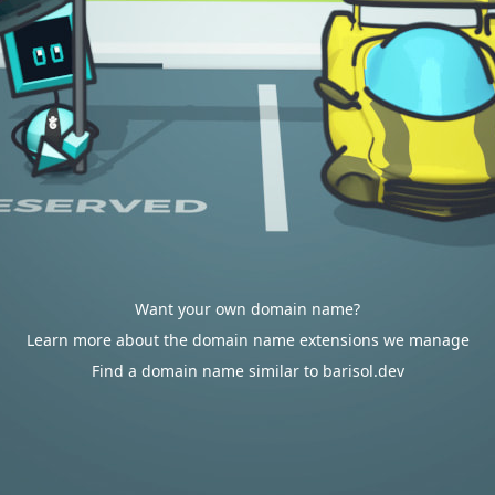
Want your own domain name?
Learn more about the domain name extensions we manage
Find a domain name similar to barisol.dev