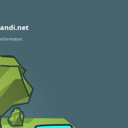
andi.net
 information.