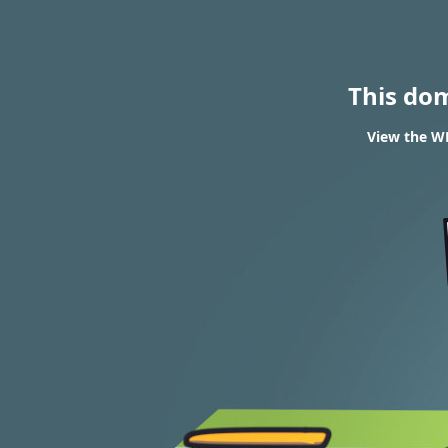
This do
View the WH