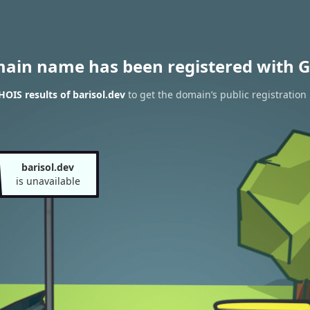
main name has been registered with G
OIS results of barisol.dev
to get the domain’s public registration
barisol.dev
is unavailable